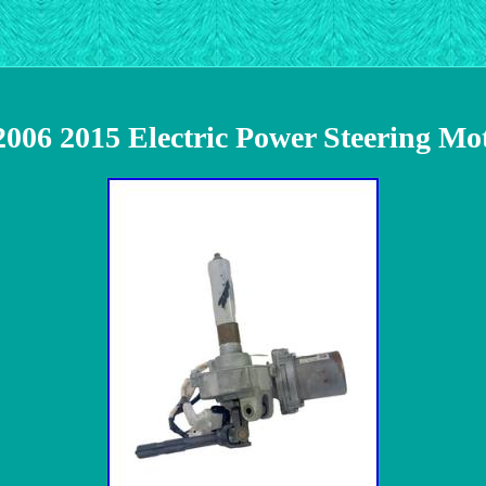
2006 2015 Electric Power Steering Mo