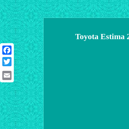
Toyota Estima 
Facebook
Twitter
Email