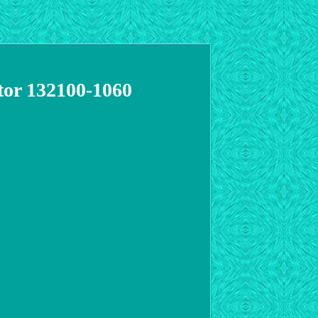
tor 132100-1060