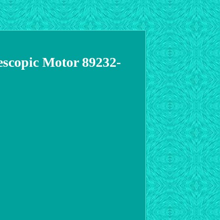
copic Motor 89232-