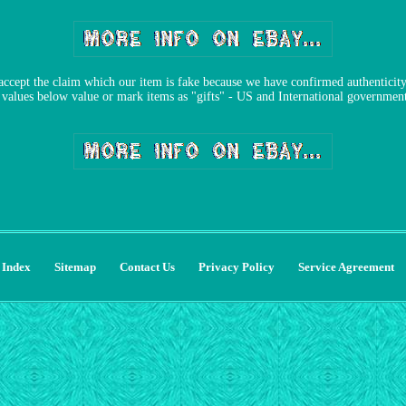
accept the claim which our item is fake because we have confirmed authenticity 
alues below value or mark items as "gifts" - US and International government 
Index
Sitemap
Contact Us
Privacy Policy
Service Agreement