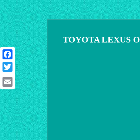
TOYOTA LEXUS OEM 
Facebook
Twitter
Email