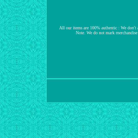
All our items are 100% authentic : We don't 
Note. We do not mark merchandise v