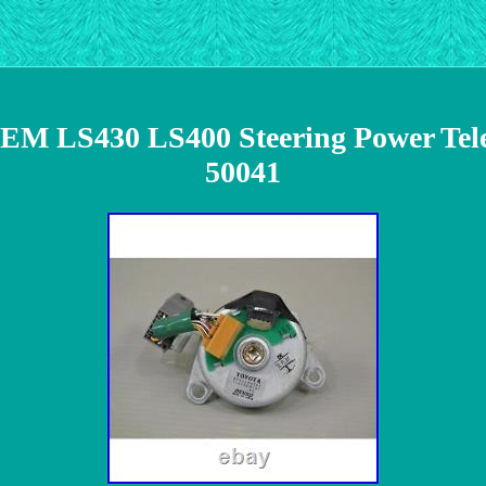
LS430 LS400 Steering Power Teles
50041