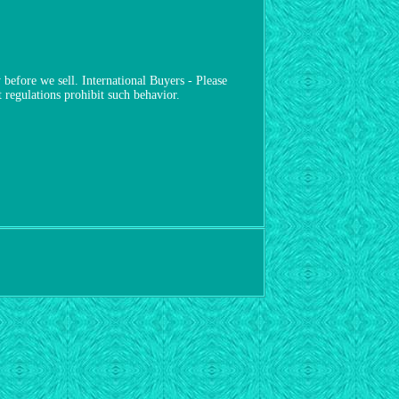
before we sell. International Buyers - Please
regulations prohibit such behavior.