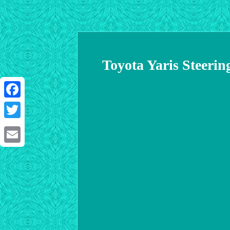
Toyota Yaris Steeri
Facebook
Twitter
Email