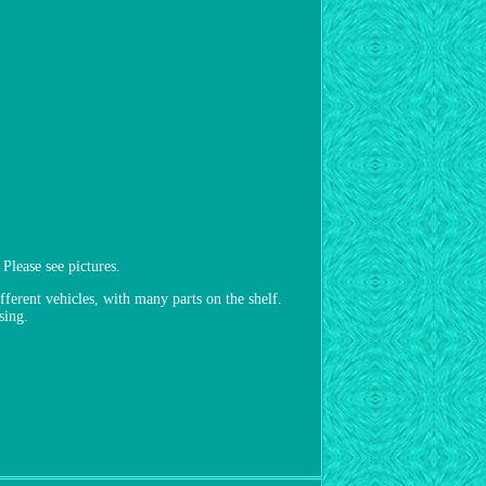
lease see pictures.
fferent vehicles, with many parts on the shelf.
sing.