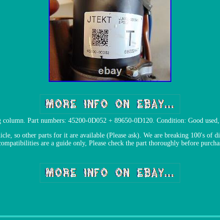
ing column. Part numbers: 45200-0D052 + 89650-0D120. Condition: Good used, P
le, so other parts for it are available (Please ask). We are breaking 100's of di
compatibilities are a guide only, Please check the part thoroughly before purcha