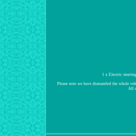
1 x Electric steer
Please note we have dismantled the whole vehic
All 