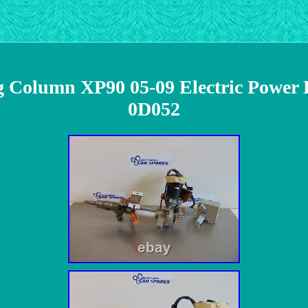
ng Column XP90 05-09 Electric Powe
0D052