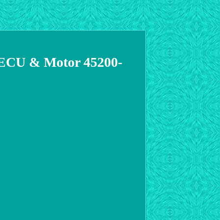
r ECU & Motor 45200-