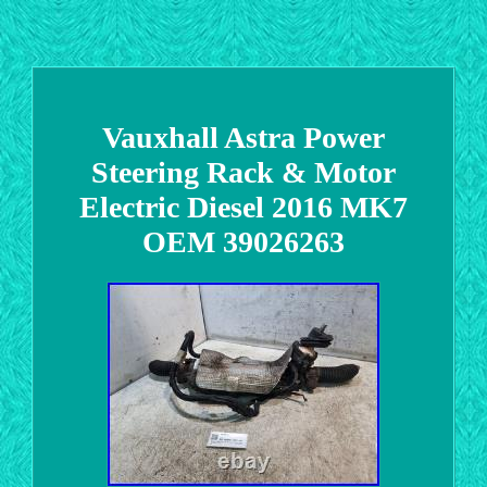
Vauxhall Astra Power
Steering Rack & Motor
Electric Diesel 2016 MK7
OEM 39026263