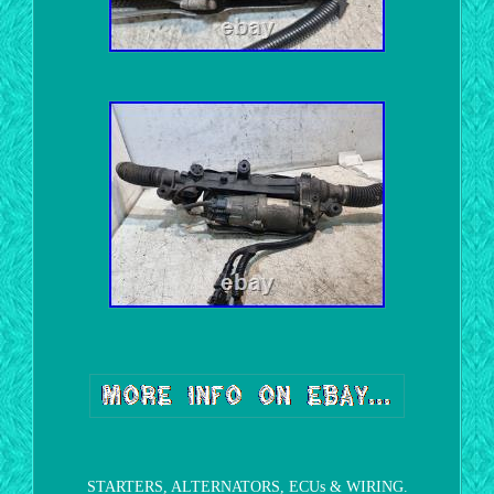
STARTERS, ALTERNATORS, ECUs & WIRING.