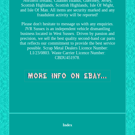
Northern Ireland, Channel Islands, Guernsey, Jersey,
Scottish Highlands, Scottish Highlands, Isle Of Wight,
and Isle Of Man. All items are security marked and any
fraudulent activity will be reported!
Please don't hesitate to message us with any enquiries.
JVR Sussex is an independent vehicle dismantling
business located in West Sussex. Driven by passion and
precision, we sell the best quality second-hand car parts
that reflects our commitment to provide the best service
possible. Scrap Metal Dealers Licence Number:
LI/23/0803. Waste Carrier Licence Number:
CBDU451978.
Index