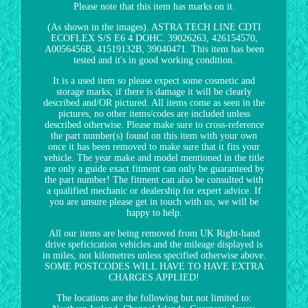
Please note that this item has marks on it.
(As shown in the images). ASTRA TECH LINE CDTI
ECOFLEX S/S E6 4 DOHC. 39026263, 426154570,
A0056456B, 41519132B, 39040471. This item has been
tested and it's in good working condition.
It is a used item so please expect some cosmetic and
storage marks, if there is damage it will be clearly
described and/OR pictured. All items come as seen in the
pictures, no other items/codes are included unless
described otherwise. Please make sure to cross-reference
the part number(s) found on this item with your own
once it has been removed to make sure that it fits your
vehicle. The year make and model mentioned in the title
are only a guide exact fitment can only be guaranteed by
the part number! The fitment can also be consulted with
a qualified mechanic or dealership for expert advice. If
you are unsure please get in touch with us, we will be
happy to help.
All our items are being removed from UK Right-hand
drive speficication vehicles and the mileage displayed is
in miles, not kilometres unless specified otherwise above.
SOME POSTCODES WILL HAVE TO HAVE EXTRA
CHARGES APPLIED!
The locations are the following but not limited to: