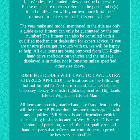
items/codes are included unless described otherwise.
Please make sure to cross-reference the part number(s)
found on this item with your own once it has been
removed to make sure that it fits your vehicle.
The year make and model mentioned in the title are only
a guide exact fitment can only be guaranteed by the part
number! The fitment can also be consulted with a
qualified mechanic or dealership for expert advice. If you
are unsure please get in touch with us, we will be happy
to help. All our items are being removed from UK Right-
hand drive speficication vehicles and the mileage
displayed is in miles, not kilometres unless specified
otherwise above.
SOME POSTCODES WILL HAVE TO HAVE EXTRA
CHARGES APPLIED! The locations are the following
but not limited to: Northern Ireland, Channel Islands,
Guernsey, Jersey, Scottish Highlands, Scottish Highlands,
Isle Of Wight, and Isle Of Man.
All items are security marked and any fraudulent activity
will be reported! Please don't hesitate to message us with
any enquiries. JVR Sussex is an independent vehicle
dismantling business located in West Sussex. Driven by
passion and precision, we sell the best quality second-
hand car parts that reflects our commitment to provide
the best service possible.