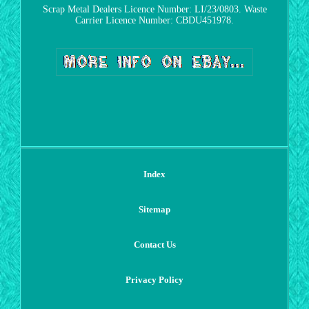
Scrap Metal Dealers Licence Number: LI/23/0803. Waste
Carrier Licence Number: CBDU451978.
Index
Sitemap
Contact Us
Privacy Policy