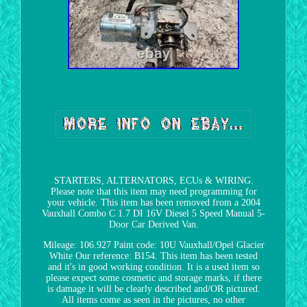
STARTERS, ALTERNATORS, ECUs & WIRING.
Please note that this item may need programming for
your vehicle. This item has been removed from a 2004
Vauxhall Combo C 1.7 DI 16V Diesel 5 Speed Manual 5-
Door Car Derived Van.
Mileage: 106.927 Paint code: 10U Vauxhall/Opel Glacier
White Our reference: B154. This item has been tested
and it's in good working condition. It is a used item so
please expect some cosmetic and storage marks, if there
is damage it will be clearly described and/OR pictured.
All items come as seen in the pictures, no other