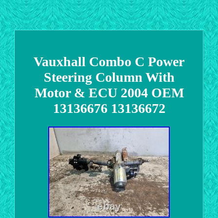
Vauxhall Combo C Power
Steering Column With
Motor & ECU 2004 OEM
13136676 13136672