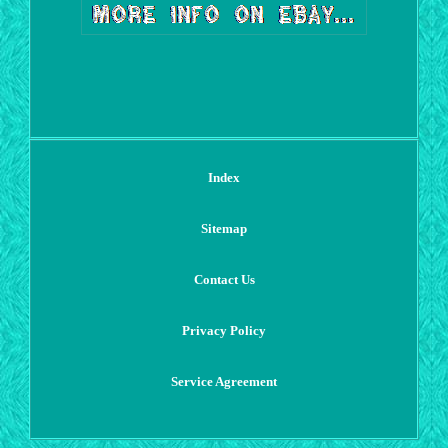
Index
Sitemap
Contact Us
Privacy Policy
Service Agreement