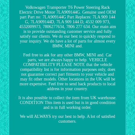
Volkswagen Transporter T6 Power Steering Rack
Electric Drive Motor 7LA909144G. Genuine used OEM
part Part no: 7LA909144G Part Replaces: 7LA 909 144
G, 7LA909144D, 7LA 909 144 D, 4532 009 973,
4532009973, 7806277634, 7806 277 634. Our main aim
is to provide outstanding customer service and fully
satisfy our clients. We do our best to quickly respond to
your inquiry. We do have a lot of parts for almost every
BMW, MINI and.
Feel free to ask for any other BMW, MINI and. Car
parts, we are always happy to help. VEHICLE
COMPATIBILITY PLEASE NOTE that the vehicle
compatibility list is for information purposes only, does
not guarantee correct part fitments to your vehicle and
may fit other models. Other locations in the UK will be
more expensive. Feel free to send back products to local
address in your country.
It is also possible to collect the item from UK warehouse.
CONDITION This item is used but is in good condition
and is in full working order.
We will ALWAYS try our best to help. A lot of satisfied
customers.