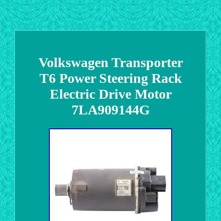
Volkswagen Transporter
T6 Power Steering Rack
Electric Drive Motor
7LA909144G