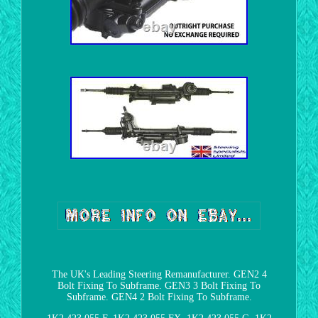
The UK's Leading Steering Remanufacturer. GEN2 4
Bolt Fixing To Subframe. GEN3 3 Bolt Fixing To
Subframe. GEN4 2 Bolt Fixing To Subframe.