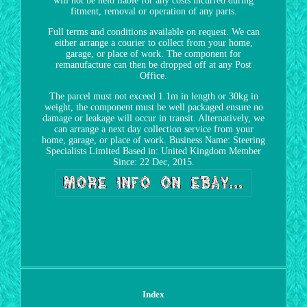
will not be held liable for any costs incurred during
fitment, removal or operation of any parts.
Full terms and conditions available on request. We can
either arrange a courier to collect from your home,
garage, or place of work. The component for
remanufacture can then be dropped off at any Post
Office.
The parcel must not exceed 1.1m in length or 30kg in
weight, the component must be well packaged ensure no
damage or leakage will occur in transit. Alternatively, we
can arrange a next day collection service from your
home, garage, or place of work. Business Name: Steering
Specialists Limited Based in: United Kingdom Member
Since: 22 Dec, 2015.
Index