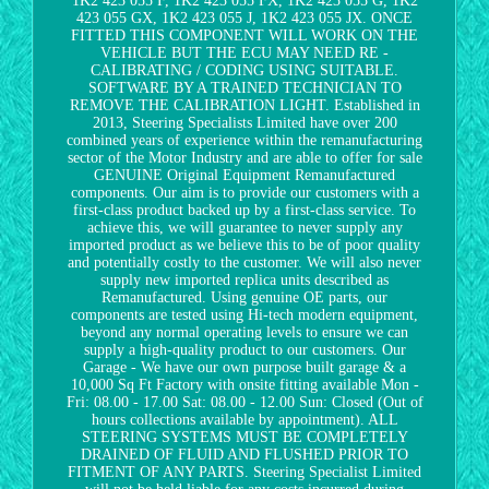
1K2 423 055 F, 1K2 423 055 FX, 1K2 423 055 G, 1K2
423 055 GX, 1K2 423 055 J, 1K2 423 055 JX. ONCE
FITTED THIS COMPONENT WILL WORK ON THE
VEHICLE BUT THE ECU MAY NEED RE -
CALIBRATING / CODING USING SUITABLE.
SOFTWARE BY A TRAINED TECHNICIAN TO
REMOVE THE CALIBRATION LIGHT. Established in
2013, Steering Specialists Limited have over 200
combined years of experience within the remanufacturing
sector of the Motor Industry and are able to offer for sale
GENUINE Original Equipment Remanufactured
components. Our aim is to provide our customers with a
first-class product backed up by a first-class service. To
achieve this, we will guarantee to never supply any
imported product as we believe this to be of poor quality
and potentially costly to the customer. We will also never
supply new imported replica units described as
Remanufactured. Using genuine OE parts, our
components are tested using Hi-tech modern equipment,
beyond any normal operating levels to ensure we can
supply a high-quality product to our customers. Our
Garage - We have our own purpose built garage & a
10,000 Sq Ft Factory with onsite fitting available Mon -
Fri: 08.00 - 17.00 Sat: 08.00 - 12.00 Sun: Closed (Out of
hours collections available by appointment). ALL
STEERING SYSTEMS MUST BE COMPLETELY
DRAINED OF FLUID AND FLUSHED PRIOR TO
FITMENT OF ANY PARTS. Steering Specialist Limited