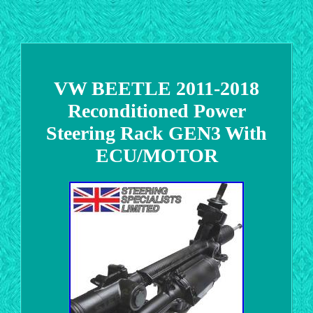
VW BEETLE 2011-2018
Reconditioned Power
Steering Rack GEN3 With
ECU/MOTOR