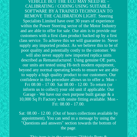
VEHICLE BUT THE ECU MAY NEED RE -
CALIBRATING / CODING USING SUITABLE.
SOFTWARE BY A TRAINED TECHNICIAN TO
REMOVE THE CALIBRATION LIGHT. Steering
Specialists Limited have over 30 years of experience
within the Power Steering sector of the Motor Industry
and are able to offer for sale. Our aim is to provide our
customers with a first class product backed up by a first
class service. To achieve this we will guarantee to. Never
supply any imported product. As we believe this to be of
poor quality and potentially costly to the customer. We
will also never supply new imported replica units
described as Remanufactured. Using genuine OE parts,
our units are tested using Hi-tech modern equipment,
beyond any normal operating levels to ensure we are able
to supply a high quality product to our customers. Our
confidence in this procedure allows us to offer a. Mon -
Fri 08.00 - 17.00. Sat 08.00 - 12.00. To return (or
inform us to collect) your old unit if applicable. Our
Garage - We have our own purpose built garage & a
10,000 Sq Ft Factory with onsite fitting available. Mon -
Fri: 08.00 - 17.00.
Sat: 08.00 - 12.00. (Out of hours collections available by
appointment). You can send us a message by using the
"Questions and answers" section towards the bottom of
the page.