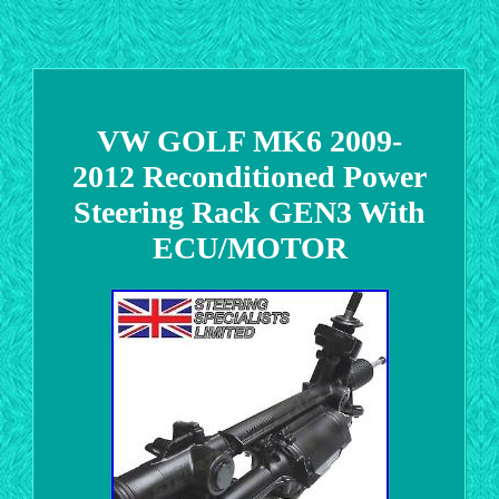
VW GOLF MK6 2009-
2012 Reconditioned Power
Steering Rack GEN3 With
ECU/MOTOR