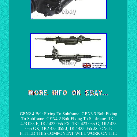
GEN2 4 Bolt Fixing To Subframe. GEN3 3 Bolt Fixing
To Subframe. GEN4 2 Bolt Fixing To Subframe. 1K2
423 055 F, 1K2 423 055 FX, 1K2 423 055 G, 1K2 423
055 GX, 1K2 423 055 J, 1K2 423 055 JX. ONCE
FITTED THIS COMPONENT WILL WORK ON THE