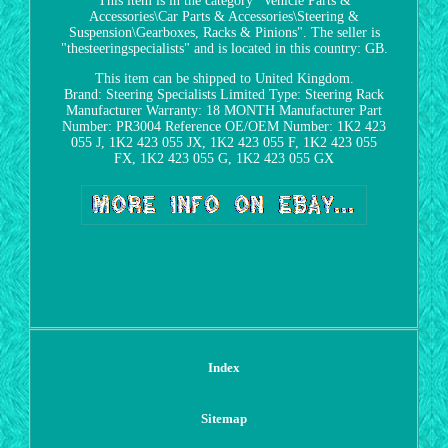
This item is in the category "Vehicle Parts &
Accessories\Car Parts & Accessories\Steering &
Suspension\Gearboxes, Racks & Pinions". The seller is
"thesteeringspecialists" and is located in this country: GB.
This item can be shipped to United Kingdom.
Brand: Steering Specialists Limited
Type: Steering Rack
Manufacturer Warranty: 18 MONTH
Manufacturer Part
Number: PR3004
Reference OE/OEM Number: 1K2 423
055 J, 1K2 423 055 JX, 1K2 423 055 F, 1K2 423 055
FX, 1K2 423 055 G, 1K2 423 055 GX
Index
Sitemap