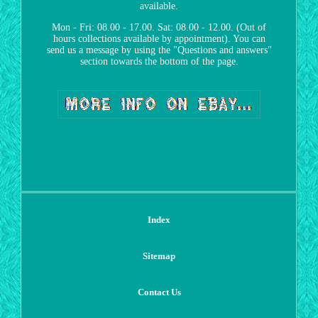
available.
Mon - Fri: 08.00 - 17.00. Sat: 08.00 - 12.00. (Out of
hours collections available by appointment). You can
send us a message by using the "Questions and answers"
section towards the bottom of the page.
Index
Sitemap
Contact Us