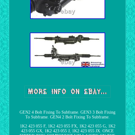
GEN2 4 Bolt Fixing To Subframe. GEN3 3 Bolt Fixing
To Subframe. GEN4 2 Bolt Fixing To Subframe.
1K2 423 055 F, 1K2 423 055 FX, 1K2 423 055 G, 1K2
423 055 GX, 1K2 423 055 J, 1K2 423 055 JX. ONCE