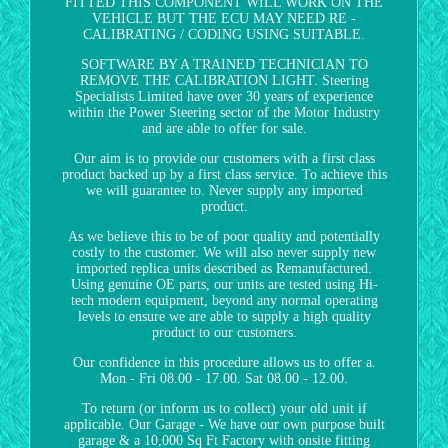
FITTED THIS COMPONENT WILL WORK ON THE
VEHICLE BUT THE ECU MAY NEED RE -
CALIBRATING / CODING USING SUITABLE.
SOFTWARE BY A TRAINED TECHNICIAN TO
REMOVE THE CALIBRATION LIGHT. Steering
Specialists Limited have over 30 years of experience
within the Power Steering sector of the Motor Industry
and are able to offer for sale.
Our aim is to provide our customers with a first class
product backed up by a first class service. To achieve this
we will guarantee to. Never supply any imported
product.
As we believe this to be of poor quality and potentially
costly to the customer. We will also never supply new
imported replica units described as Remanufactured.
Using genuine OE parts, our units are tested using Hi-
tech modern equipment, beyond any normal operating
levels to ensure we are able to supply a high quality
product to our customers.
Our confidence in this procedure allows us to offer a.
Mon - Fri 08.00 - 17.00. Sat 08.00 - 12.00.
To return (or inform us to collect) your old unit if
applicable. Our Garage - We have our own purpose built
garage & a 10,000 Sq Ft Factory with onsite fitting