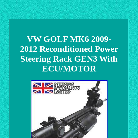
VW GOLF MK6 2009-
2012 Reconditioned Power
Steering Rack GEN3 With
ECU/MOTOR