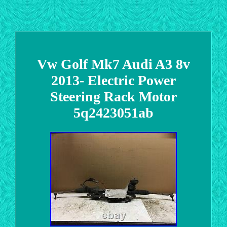
Vw Golf Mk7 Audi A3 8v
2013- Electric Power
Steering Rack Motor
5q2423051ab