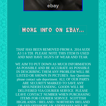
THAT HAS BEEN REMOVED FROM A. 2014 AUDI
A3 1.6 TDI. PLEASE NOTE THIS ITEM IS USED
AND MAY HAVE SIGN'S OF WEAR AND TEAR.
WE AIM TO PUT DOWN AS MUCH INFORMATION
AS POSSIBLE AND BE ACCURATE AS POSSIBLE
IN DESCRIBING THEM ANY PROBLEM WILL BE
LISTED OR SHOWN IN PICTURES. Any Questions
please contact sale deportment. ALL OF OUR PARTS
ARE SECURITY MARKED TO SAVE ANY
MISUNDERSTANDING. GOODS WILL BE
DELIVERED VIA COURIER SERVICE. PLEASE
LEAVE CONTACT NUMBER WHEN PURCHASING
ITEMS FOR COURIER SERVICE. SCOTTISH
HIGHLANDS / IRELAND / NORTHERN IRELAND
OR ANY OFFSHORE UK ADDRESSES WILL BE