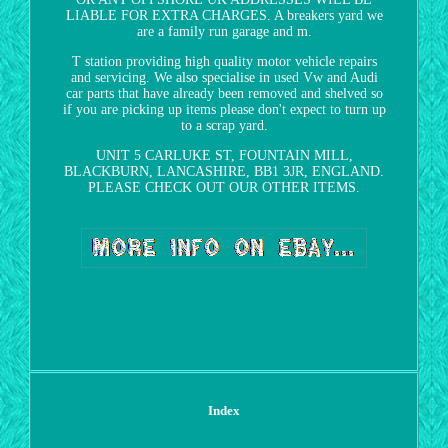
LIABLE FOR EXTRA CHARGES. A breakers yard we
are a family run garage and m.
T station providing high quality motor vehicle repairs
and servicing. We also specialise in used Vw and Audi
car parts that have already been removed and shelved so
if you are picking up items please don't expect to turn up
to a scrap yard.
UNIT 5 CARLUKE ST, FOUNTAIN MILL,
BLACKBURN, LANCASHIRE, BB1 3JR, ENGLAND.
PLEASE CHECK OUT OUR OTHER ITEMS.
Index