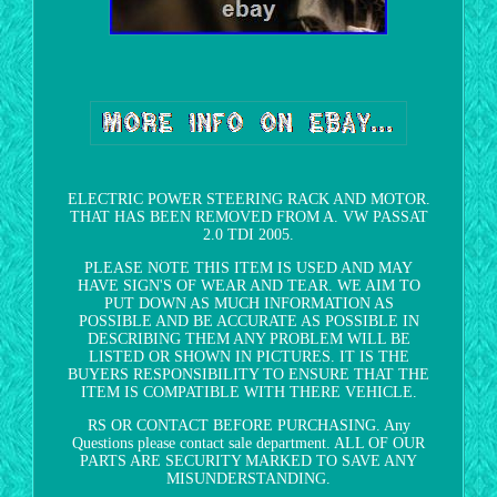
ELECTRIC POWER STEERING RACK AND MOTOR.
THAT HAS BEEN REMOVED FROM A. VW PASSAT
2.0 TDI 2005.
PLEASE NOTE THIS ITEM IS USED AND MAY
HAVE SIGN'S OF WEAR AND TEAR. WE AIM TO
PUT DOWN AS MUCH INFORMATION AS
POSSIBLE AND BE ACCURATE AS POSSIBLE IN
DESCRIBING THEM ANY PROBLEM WILL BE
LISTED OR SHOWN IN PICTURES. IT IS THE
BUYERS RESPONSIBILITY TO ENSURE THAT THE
ITEM IS COMPATIBLE WITH THERE VEHICLE.
RS OR CONTACT BEFORE PURCHASING. Any
Questions please contact sale department. ALL OF OUR
PARTS ARE SECURITY MARKED TO SAVE ANY
MISUNDERSTANDING.