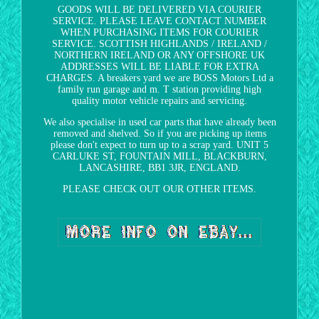
GOODS WILL BE DELIVERED VIA COURIER
SERVICE. PLEASE LEAVE CONTACT NUMBER
WHEN PURCHASING ITEMS FOR COURIER
SERVICE. SCOTTISH HIGHLANDS / IRELAND /
NORTHERN IRELAND OR ANY OFFSHORE UK
ADDRESSES WILL BE LIABLE FOR EXTRA
CHARGES. A breakers yard we are BOSS Motors Ltd a
family run garage and m. T station providing high
quality motor vehicle repairs and servicing.
We also specialise in used car parts that have already been
removed and shelved. So if you are picking up items
please don't expect to turn up to a scrap yard. UNIT 5
CARLUKE ST, FOUNTAIN MILL, BLACKBURN,
LANCASHIRE, BB1 3JR, ENGLAND.
PLEASE CHECK OUT OUR OTHER ITEMS.