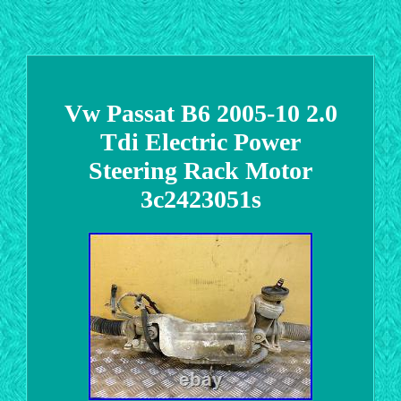
Vw Passat B6 2005-10 2.0
Tdi Electric Power
Steering Rack Motor
3c2423051s