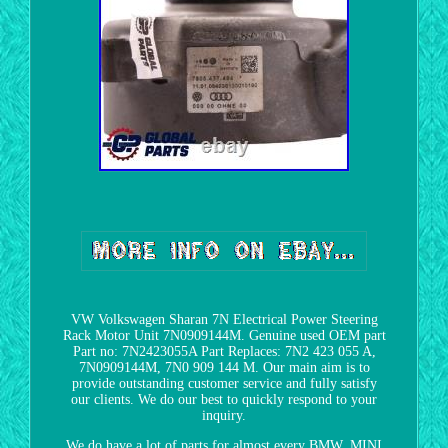
VW Volkswagen Sharan 7N Electrical Power Steering
Rack Motor Unit 7N0909144M. Genuine used OEM part
Part no: 7N2423055A Part Replaces: 7N2 423 055 A,
7N0909144M, 7N0 909 144 M. Our main aim is to
provide outstanding customer service and fully satisfy
our clients. We do our best to quickly respond to your
inquiry.
We do have a lot of parts for almost every BMW, MINI