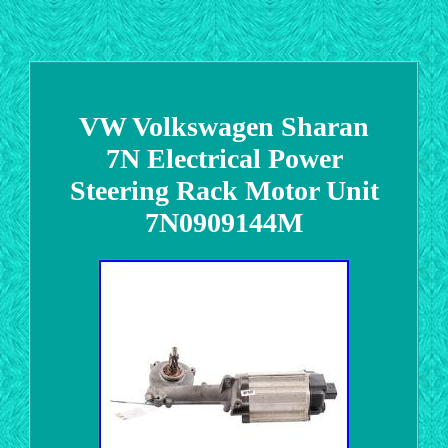
VW Volkswagen Sharan
7N Electrical Power
Steering Rack Motor Unit
7N0909144M