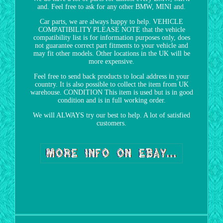
and. Feel free to ask for any other BMW, MINI and.
Car parts, we are always happy to help. VEHICLE
COMPATIBILITY PLEASE NOTE that the vehicle
compatibility list is for information purposes only, does
not guarantee correct part fitments to your vehicle and
may fit other models. Other locations in the UK will be
more expensive.
Feel free to send back products to local address in your
country. It is also possible to collect the item from UK
warehouse. CONDITION This item is used but is in good
condition and is in full working order.
We will ALWAYS try our best to help. A lot of satisfied
customers.